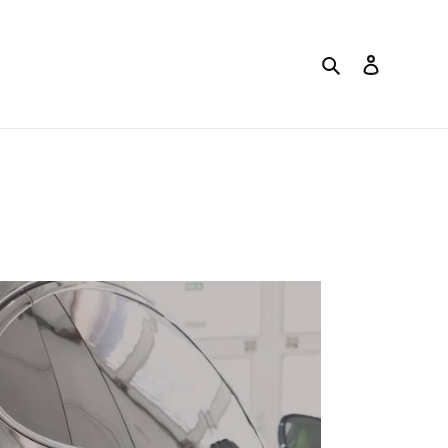
Search
Log in