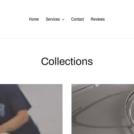
Home
Services
Contact
Reviews
Collections