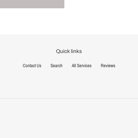
Quick links
Contact Us
Search
All Services
Reviews