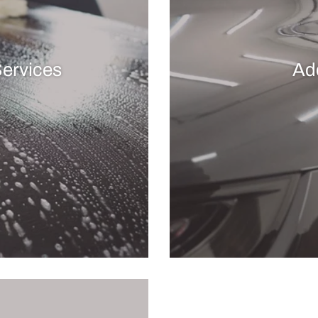
Services
Ad