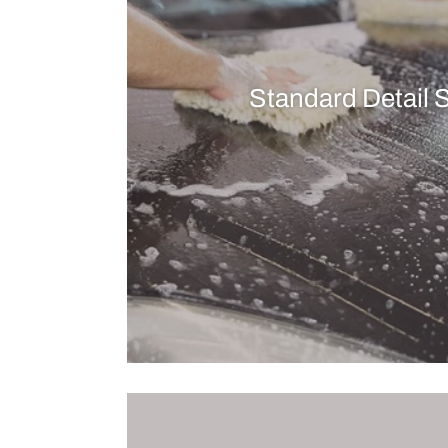
Standard Detail 