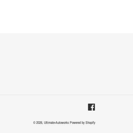
Facebook
© 2026,
Ultimate-Autoworks
Powered by Shopify