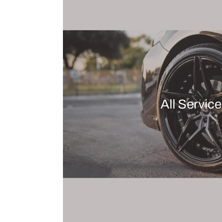
All Servic