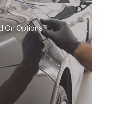
d On Options